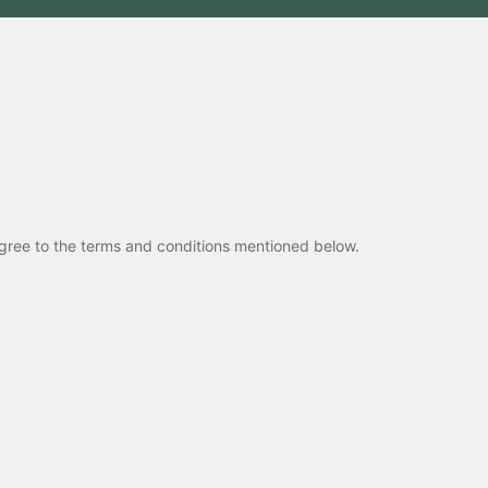
 agree to the terms and conditions mentioned below.