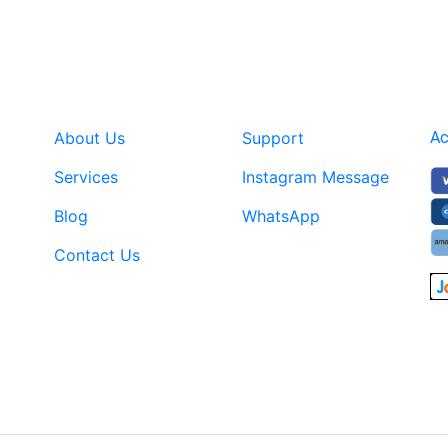
About Us
Support
Ac
Services
Instagram Message
Blog
WhatsApp
Contact Us