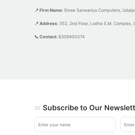
📍 Firm Name:
Shree Sanwariya Computers, Udaip
📍 Address:
352, 2nd Floor, Lodha S.M. Complex, 
📞 Contact:
8209900374
Subscribe to Our Newslet