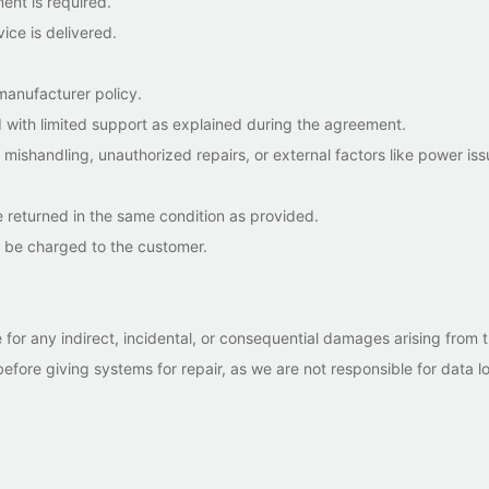
nt is required.
ice is delivered.
anufacturer policy.
 with limited support as explained during the agreement.
ishandling, unauthorized repairs, or external factors like power iss
 returned in the same condition as provided.
l be charged to the customer.
or any indirect, incidental, or consequential damages arising from t
fore giving systems for repair, as we are not responsible for data lo