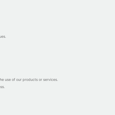
ues.
he use of our products or services.
ss.