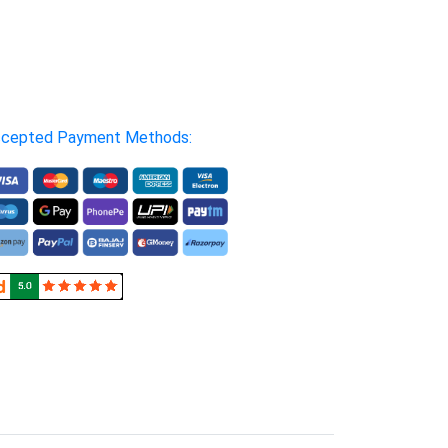
cepted Payment Methods: