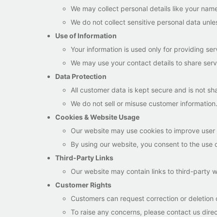
We may collect personal details like your name
We do not collect sensitive personal data unles
Use of Information
Your information is used only for providing ser
We may use your contact details to share serv
Data Protection
All customer data is kept secure and is not sh
We do not sell or misuse customer information
Cookies & Website Usage
Our website may use cookies to improve user
By using our website, you consent to the use 
Third-Party Links
Our website may contain links to third-party w
Customer Rights
Customers can request correction or deletion o
To raise any concerns, please contact us direc