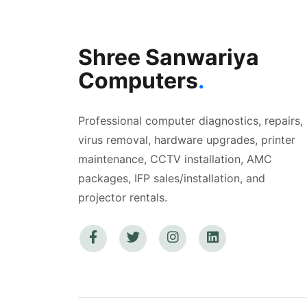
Shree Sanwariya
Computers
.
Professional computer diagnostics, repairs,
virus removal, hardware upgrades, printer
maintenance, CCTV installation, AMC
packages, IFP sales/installation, and
projector rentals.