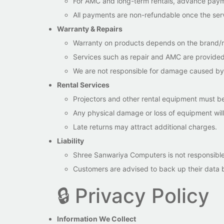
For AMC and long-term rentals, advance payme
All payments are non-refundable once the serv
Warranty & Repairs
Warranty on products depends on the brand/m
Services such as repair and AMC are provided
We are not responsible for damage caused by m
Rental Services
Projectors and other rental equipment must be
Any physical damage or loss of equipment wil
Late returns may attract additional charges.
Liability
Shree Sanwariya Computers is not responsible f
Customers are advised to back up their data be
🔒 Privacy Policy
Information We Collect