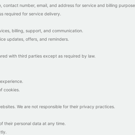
, contact number, email, and address for service and billing purpose
s required for service delivery.
vices, billing, support, and communication.
ice updates, offers, and reminders.
ared with third parties except as required by law.
.
 experience.
of cookies.
ebsites. We are not responsible for their privacy practices.
f their personal data at any time.
tly.