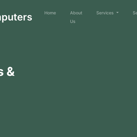
Home
About
Services
S
mputers
Us
s &