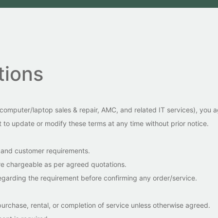
tions
, computer/laptop sales & repair, AMC, and related IT services), you
to update or modify these terms at any time without prior notice.
ty and customer requirements.
 are chargeable as per agreed quotations.
egarding the requirement before confirming any order/service.
urchase, rental, or completion of service unless otherwise agreed.