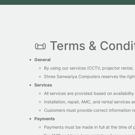
📜 Terms & Condi
General
By using our services (CCTV, projector rental
Shree Sanwariya Computers reserves the right 
Services
All services are provided based on availabili
Installation, repair, AMC, and rental services
Customers must provide correct information r
Payments
Payments must be made in full at the time of p