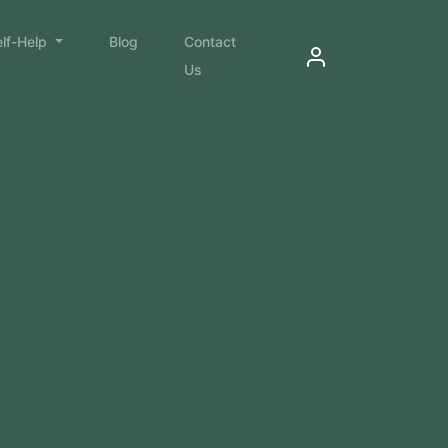
elf-Help
Blog
Contact
Us