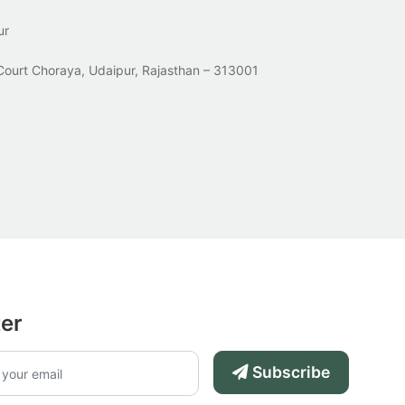
ur
Court Choraya, Udaipur, Rajasthan – 313001
ter
Subscribe