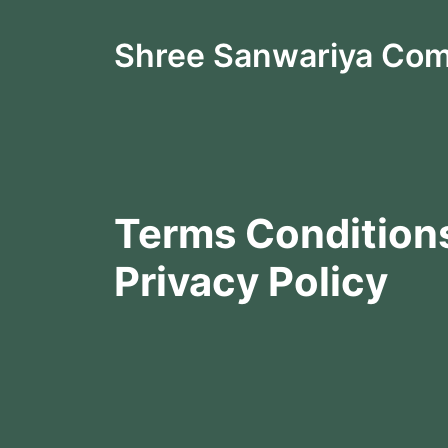
Shree Sanwariya Co
Terms Condition
Privacy Policy