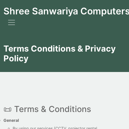
Shree Sanwariya Computer
Terms Conditions & Privacy
Policy
📜 Terms & Conditions
General
By using our services (CCTV, projector rental,