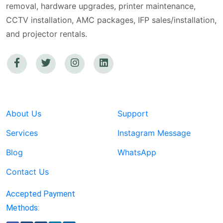
removal, hardware upgrades, printer maintenance,
CCTV installation, AMC packages, IFP sales/installation,
and projector rentals.
About Us
Support
Services
Instagram Message
Blog
WhatsApp
Contact Us
Accepted Payment
Methods: