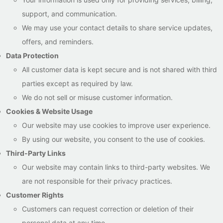
support, and communication.
We may use your contact details to share service updates,
offers, and reminders.
Data Protection
All customer data is kept secure and is not shared with third
parties except as required by law.
We do not sell or misuse customer information.
Cookies & Website Usage
Our website may use cookies to improve user experience.
By using our website, you consent to the use of cookies.
Third-Party Links
Our website may contain links to third-party websites. We
are not responsible for their privacy practices.
Customer Rights
Customers can request correction or deletion of their
personal data at any time.