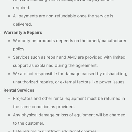
required.
All payments are non-refundable once the service is
delivered.
Warranty & Repairs
Warranty on products depends on the brand/manufacturer
policy.
Services such as repair and AMC are provided with limited
support as explained during the agreement.
We are not responsible for damage caused by mishandling,
unauthorized repairs, or external factors like power issues.
Rental Services
Projectors and other rental equipment must be returned in
the same condition as provided.
Any physical damage or loss of equipment will be charged
to the customer.
Late returns may attract additional charges.