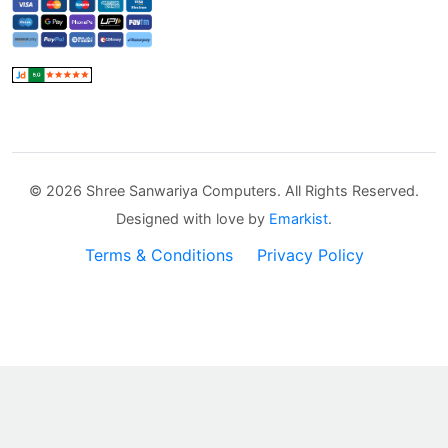
©
2026 Shree Sanwariya Computers. All Rights Reserved.
Designed with love by
Emarkist
.
Terms & Conditions
Privacy Policy