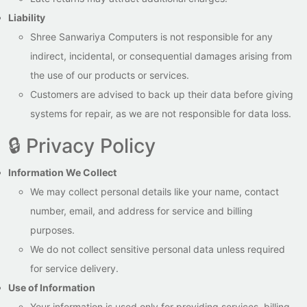
Liability
Shree Sanwariya Computers is not responsible for any
indirect, incidental, or consequential damages arising from
the use of our products or services.
Customers are advised to back up their data before giving
systems for repair, as we are not responsible for data loss.
🔒 Privacy Policy
Information We Collect
We may collect personal details like your name, contact
number, email, and address for service and billing
purposes.
We do not collect sensitive personal data unless required
for service delivery.
Use of Information
Your information is used only for providing services, billing,