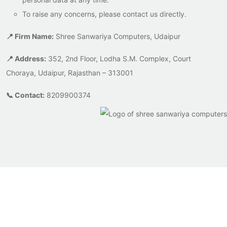
To raise any concerns, please contact us directly.
📍 Firm Name:
Shree Sanwariya Computers, Udaipur
📍 Address:
352, 2nd Floor, Lodha S.M. Complex, Court
Choraya, Udaipur, Rajasthan – 313001
📞 Contact:
8209900374