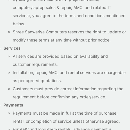
computer/laptop sales & repair, AMC, and related IT
services), you agree to the terms and conditions mentioned
below.
Shree Sanwariya Computers reserves the right to update or
modify these terms at any time without prior notice.
Services
All services are provided based on availability and
customer requirements.
Installation, repair, AMC, and rental services are chargeable
as per agreed quotations.
Customers must provide correct information regarding the
requirement before confirming any order/service.
Payments
Payments must be made in full at the time of purchase,
rental, or completion of service unless otherwise agreed.
For AMC and long-term rentals, advance payment is