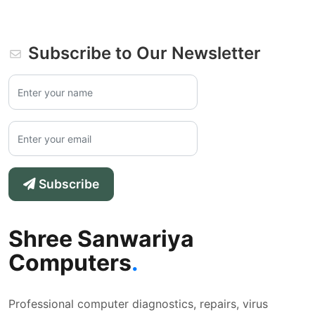
Subscribe to Our Newsletter
Subscribe
Shree Sanwariya
Computers
.
Professional computer diagnostics, repairs, virus