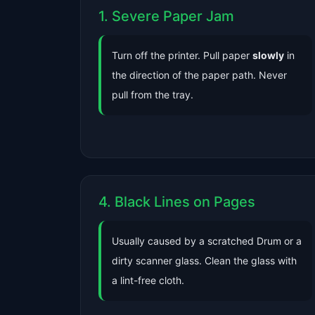
1. Severe Paper Jam
Turn off the printer. Pull paper
slowly
in
the direction of the paper path. Never
pull from the tray.
4. Black Lines on Pages
Usually caused by a scratched Drum or a
dirty scanner glass. Clean the glass with
a lint-free cloth.