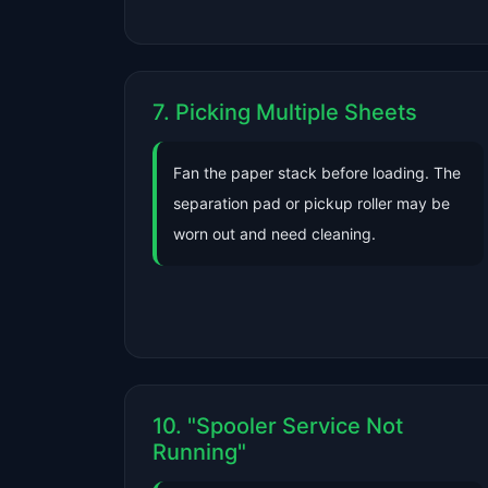
7. Picking Multiple Sheets
Fan the paper stack before loading. The
separation pad or pickup roller may be
worn out and need cleaning.
10. "Spooler Service Not
Running"