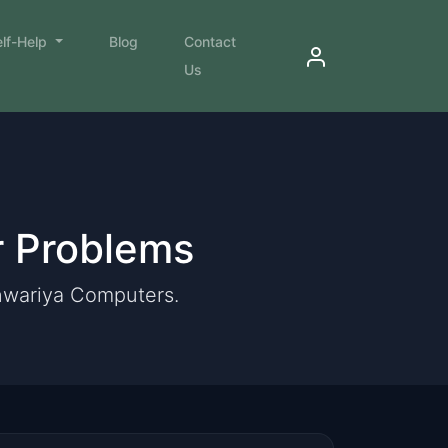
elf-Help
Blog
Contact
Us
r Problems
anwariya Computers.