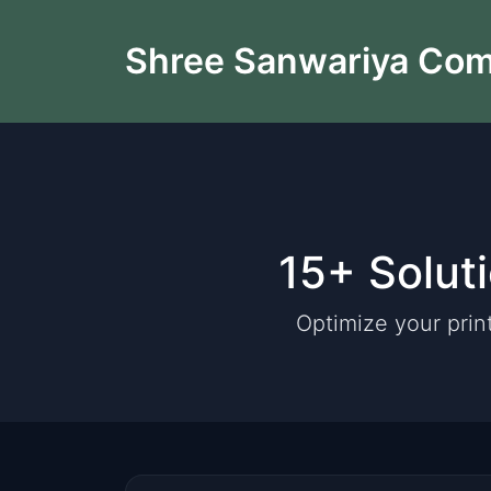
Shree Sanwariya Co
15+ Solut
Optimize your prin