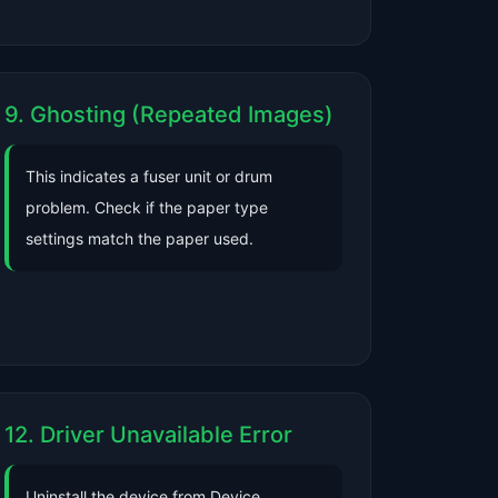
9. Ghosting (Repeated Images)
This indicates a fuser unit or drum
problem. Check if the paper type
settings match the paper used.
12. Driver Unavailable Error
Uninstall the device from Device