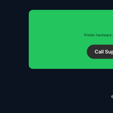
Printer hardware 
Call S
©