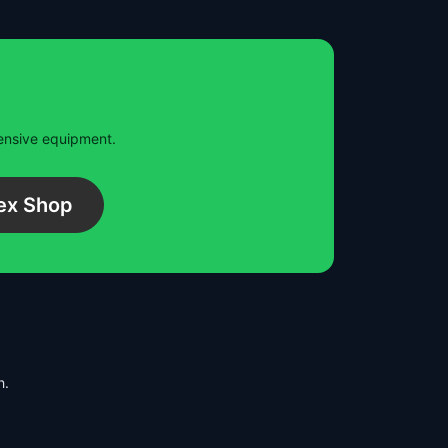
pensive equipment.
ex Shop
h.