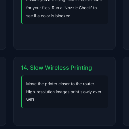
for your files. Run a 'Nozzle Check' to
see if a color is blocked.
14. Slow Wireless Printing
Move the printer closer to the router.
High-resolution images print slowly over
WiFi.