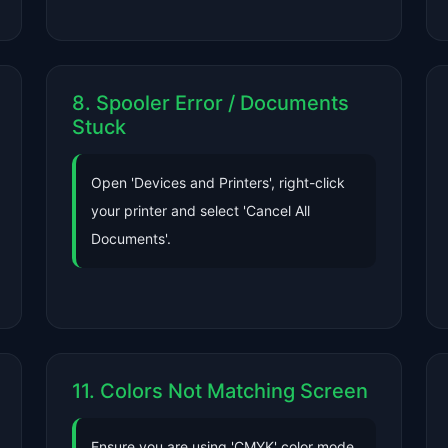
8. Spooler Error / Documents
Stuck
Open 'Devices and Printers', right-click
your printer and select 'Cancel All
Documents'.
11. Colors Not Matching Screen
Ensure you are using 'CMYK' color mode