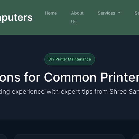
Home
About
Services
S
mputers
Us
DIY Printer Maintenance
ions for Common Printe
ting experience with expert tips from Shree S