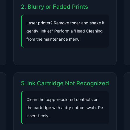
2. Blurry or Faded Prints
Laser printer? Remove toner and shake it
gently. Inkjet? Perform a 'Head Cleaning'
from the maintenance menu.
5. Ink Cartridge Not Recognized
Clean the copper-colored contacts on
the cartridge with a dry cotton swab. Re-
insert firmly.