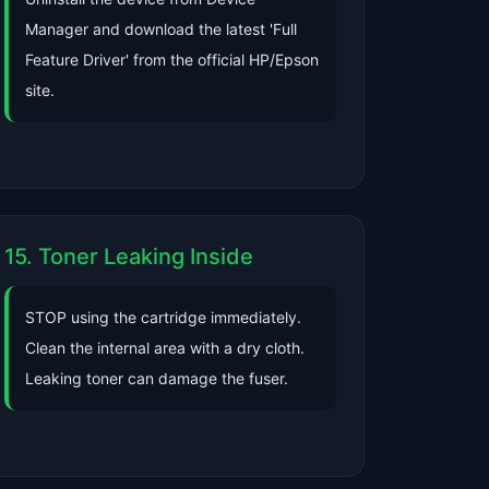
Manager and download the latest 'Full
Feature Driver' from the official HP/Epson
site.
15. Toner Leaking Inside
STOP using the cartridge immediately.
Clean the internal area with a dry cloth.
Leaking toner can damage the fuser.