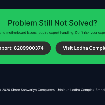
Problem Still Not Solved?
and motherboard issues require expert handling. Don't risk your ex
upport: 8209900374
Visit Lodha Compl
 2026 Shree Sanwariya Computers, Udaipur. Lodha Complex Branc