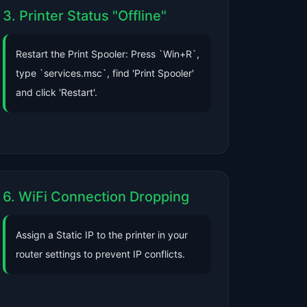
3. Printer Status "Offline"
Restart the Print Spooler: Press `Win+R`,
type `services.msc`, find 'Print Spooler'
and click 'Restart'.
6. WiFi Connection Dropping
Assign a Static IP to the printer in your
router settings to prevent IP conflicts.