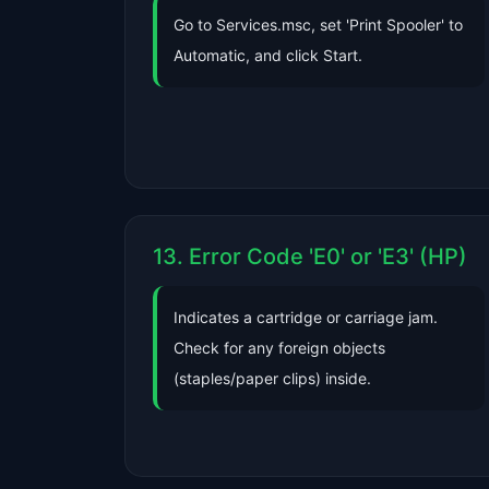
Go to Services.msc, set 'Print Spooler' to
Automatic, and click Start.
13. Error Code 'E0' or 'E3' (HP)
Indicates a cartridge or carriage jam.
Check for any foreign objects
(staples/paper clips) inside.