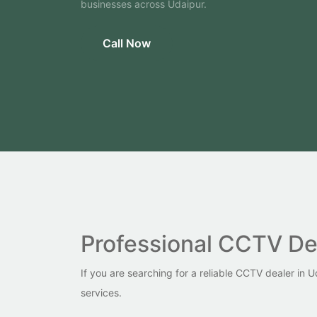
businesses across Udaipur.
Call Now
Professional CCTV Dea
If you are searching for a reliable CCTV dealer in
services.