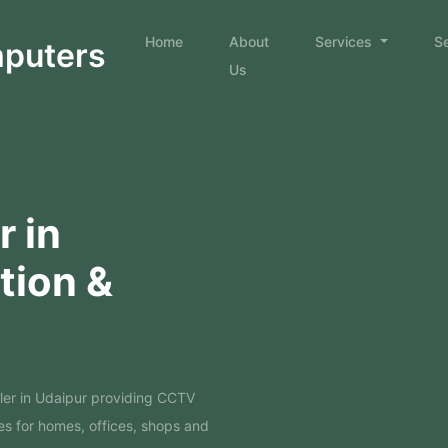
Home
About
Services
S
mputers
Us
 in
ation &
ler in Udaipur providing CCTV
es for homes, offices, shops and