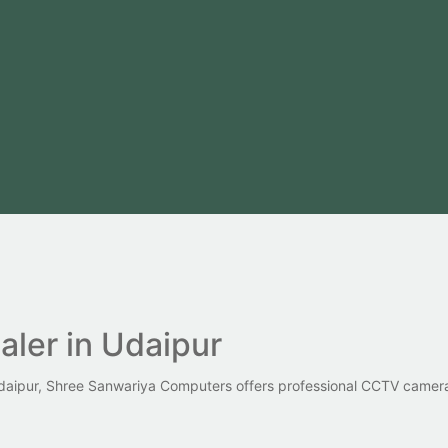
ler in Udaipur
 Udaipur, Shree Sanwariya Computers offers professional CCTV camera