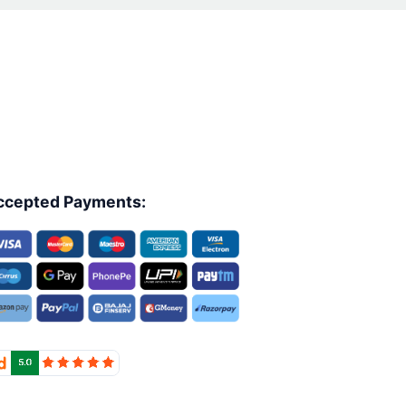
ccepted Payments: