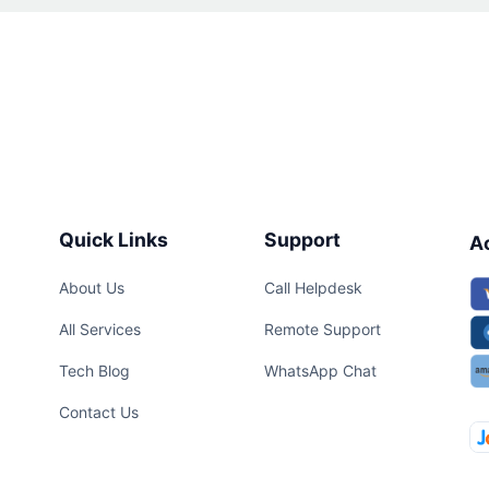
Quick Links
Support
A
About Us
Call Helpdesk
All Services
Remote Support
Tech Blog
WhatsApp Chat
Contact Us