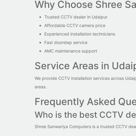
Why Choose Shree Sa
Trusted CCTV dealer in Udaipur
Affordable CCTV camera price
Experienced installation technicians
Fast doorstep service
AMC maintenance support
Service Areas in Udai
We provide CCTV installation services across Udai
areas.
Frequently Asked Que
Who is the best CCTV de
Shree Sanwariya Computers is a trusted CCTV dealer