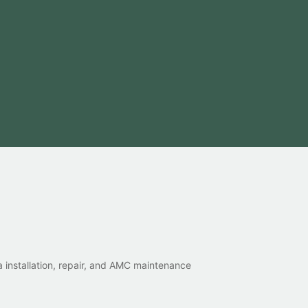
 installation, repair, and AMC maintenance