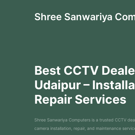
Shree Sanwariya Co
Best CCTV Dealer
Udaipur – Install
Repair Services
Shree Sanwariya Computers is a trusted CCTV dea
camera installation, repair, and maintenance servic