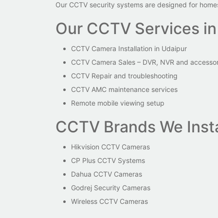
Our CCTV security systems are designed for homes,
Our CCTV Services in
CCTV Camera Installation in Udaipur
CCTV Camera Sales – DVR, NVR and accessor
CCTV Repair and troubleshooting
CCTV AMC maintenance services
Remote mobile viewing setup
CCTV Brands We Insta
Hikvision CCTV Cameras
CP Plus CCTV Systems
Dahua CCTV Cameras
Godrej Security Cameras
Wireless CCTV Cameras