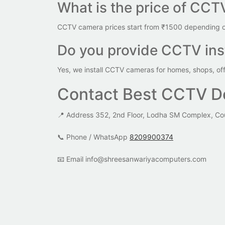
What is the price of CCT
CCTV camera prices start from ₹1500 depending on
Do you provide CCTV inst
Yes, we install CCTV cameras for homes, shops, of
Contact Best CCTV De
📍 Address 352, 2nd Floor, Lodha SM Complex, Co
📞 Phone / WhatsApp
8209900374
📧 Email info@shreesanwariyacomputers.com