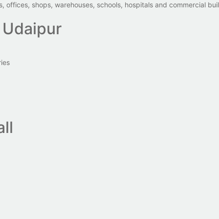
 offices, shops, warehouses, schools, hospitals and commercial bui
 Udaipur
ies
ll