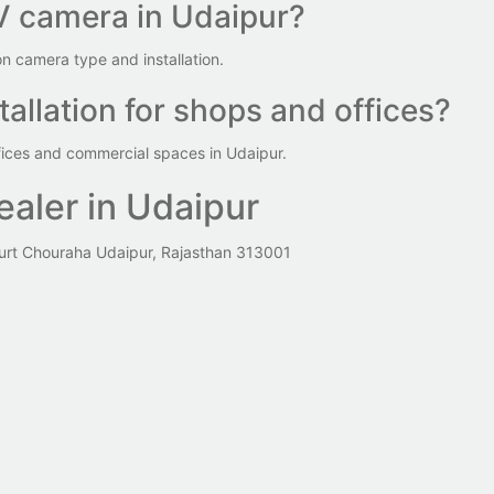
V camera in Udaipur?
 camera type and installation.
allation for shops and offices?
fices and commercial spaces in Udaipur.
aler in Udaipur
urt Chouraha Udaipur, Rajasthan 313001