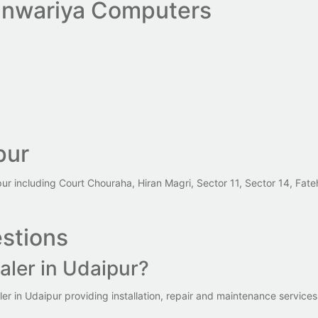
nwariya Computers
pur
pur including Court Chouraha, Hiran Magri, Sector 11, Sector 14, Fa
stions
aler in Udaipur?
 in Udaipur providing installation, repair and maintenance services