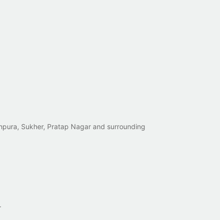
tehpura, Sukher, Pratap Nagar and surrounding
.