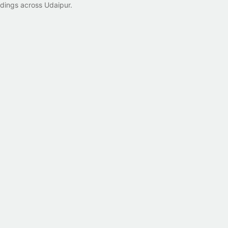
ldings across Udaipur.