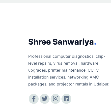
Shree Sanwariya
.
Professional computer diagnostics, chip-
level repairs, virus removal, hardware
upgrades, printer maintenance, CCTV
installation services, networking AMC
packages, and projector rentals in Udaipur.