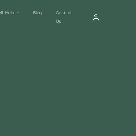
elf-Help
Blog
Contact
Us